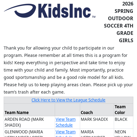
2026
SPRING
OUTDOOR
SOCCER 4TH
GRADE
GIRLS
Thank you for allowing your child to participate in our
program. Please remember at all times this is a program for
kids! Keep everything in perspective and take time to enjoy
time with your child and family. Most importantly, practice
good sportsmanship and be a good role model for all kids.
Please help us to keep playing areas clean. Please pick up your
team’s trash after each game.
Click Here to View the League Schedule
Team
Team Name
Coach
Color
ARDEN ROAD (MARK
View Team
MARK SHADIX
BLACK
SHADIX)
Schedule
GLENWOOD (MARIA
View Team
MARIA
NEON