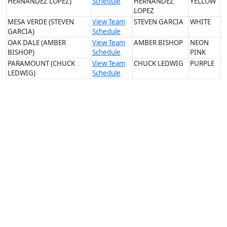
HERNANDEZ LOPEZ)
Schedule
HERNANDEZ
YELLOW
LOPEZ
MESA VERDE (STEVEN
View Team
STEVEN GARCIA
WHITE
GARCIA)
Schedule
OAK DALE (AMBER
View Team
AMBER BISHOP
NEON
BISHOP)
Schedule
PINK
PARAMOUNT (CHUCK
View Team
CHUCK LEDWIG
PURPLE
LEDWIG)
Schedule