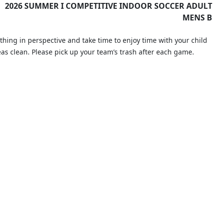
2026 SUMMER I COMPETITIVE INDOOR SOCCER ADULT
MENS B
thing in perspective and take time to enjoy time with your child
eas clean. Please pick up your team’s trash after each game.