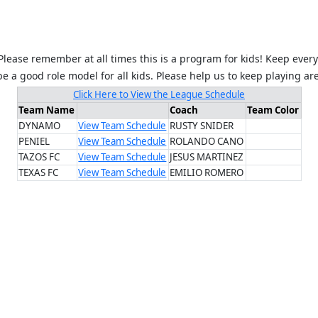
Please remember at all times this is a program for kids! Keep every
 a good role model for all kids. Please help us to keep playing ar
Click Here to View the League Schedule
Team Name
Coach
Team Color
DYNAMO
View Team Schedule
RUSTY SNIDER
PENIEL
View Team Schedule
ROLANDO CANO
TAZOS FC
View Team Schedule
JESUS MARTINEZ
TEXAS FC
View Team Schedule
EMILIO ROMERO