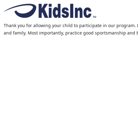
Thank you for allowing your child to participate in our program. 
and family. Most importantly, practice good sportsmanship and be