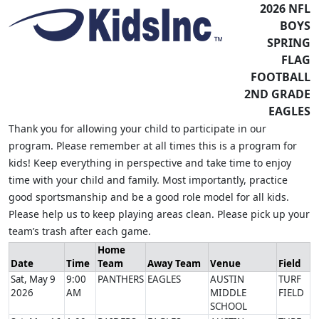
2026 NFL
BOYS
SPRING
FLAG
FOOTBALL
2ND GRADE
EAGLES
Thank you for allowing your child to participate in our
program. Please remember at all times this is a program for
kids! Keep everything in perspective and take time to enjoy
time with your child and family. Most importantly, practice
good sportsmanship and be a good role model for all kids.
Please help us to keep playing areas clean. Please pick up your
team’s trash after each game.
Home
Date
Time
Team
Away Team
Venue
Field
Sat, May 9
9:00
PANTHERS
EAGLES
AUSTIN
TURF
2026
AM
MIDDLE
FIELD
SCHOOL