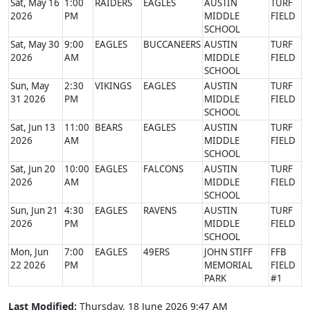
Sat, May 16
1:00
RAIDERS
EAGLES
AUSTIN
TURF
2026
PM
MIDDLE
FIELD
SCHOOL
Sat, May 30
9:00
EAGLES
BUCCANEERS
AUSTIN
TURF
2026
AM
MIDDLE
FIELD
SCHOOL
Sun, May
2:30
VIKINGS
EAGLES
AUSTIN
TURF
31 2026
PM
MIDDLE
FIELD
SCHOOL
Sat, Jun 13
11:00
BEARS
EAGLES
AUSTIN
TURF
2026
AM
MIDDLE
FIELD
SCHOOL
Sat, Jun 20
10:00
EAGLES
FALCONS
AUSTIN
TURF
2026
AM
MIDDLE
FIELD
SCHOOL
Sun, Jun 21
4:30
EAGLES
RAVENS
AUSTIN
TURF
2026
PM
MIDDLE
FIELD
SCHOOL
Mon, Jun
7:00
EAGLES
49ERS
JOHN STIFF
FFB
22 2026
PM
MEMORIAL
FIELD
PARK
#1
Last Modified:
Thursday, 18 June 2026 9:47 AM