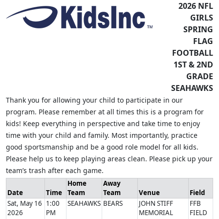
2026 NFL
GIRLS
SPRING
FLAG
FOOTBALL
1ST & 2ND
GRADE
SEAHAWKS
Thank you for allowing your child to participate in our
program. Please remember at all times this is a program for
kids! Keep everything in perspective and take time to enjoy
time with your child and family. Most importantly, practice
good sportsmanship and be a good role model for all kids.
Please help us to keep playing areas clean. Please pick up your
team’s trash after each game.
Home
Away
Date
Time
Team
Team
Venue
Field
Sat, May 16
1:00
SEAHAWKS
BEARS
JOHN STIFF
FFB
2026
PM
MEMORIAL
FIELD