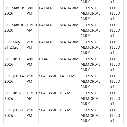
PARK
#1
Sat, May 16
3:00
PACKERS
SEAHAWKS
JOHN STIFF
FFB
2026
PM
MEMORIAL
FIELD
PARK
#1
Sat, May 30
10:00
PACKERS
SEAHAWKS
JOHN STIFF
FFB
2026
AM
MEMORIAL
FIELD
PARK
#1
Sun, May
2:30
PACKERS
SEAHAWKS
JOHN STIFF
FFB
31 2026
PM
MEMORIAL
FIELD
PARK
#1
Sat, Jun 13
4:00
BEARS
SEAHAWKS
JOHN STIFF
FFB
2026
PM
MEMORIAL
FIELD
PARK
#1
Sun, Jun 14
2:30
SEAHAWKS
PACKERS
JOHN STIFF
FFB
2026
PM
MEMORIAL
FIELD
PARK
#1
Sat, Jun 20
11:00
SEAHAWKS
BEARS
JOHN STIFF
FFB
2026
AM
MEMORIAL
FIELD
PARK
#1
Sun, Jun 21
2:30
SEAHAWKS
BEARS
JOHN STIFF
FFB
2026
PM
MEMORIAL
FIELD
PARK
#1