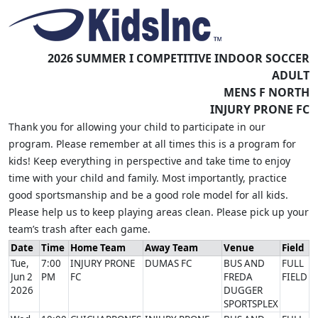
2026 SUMMER I COMPETITIVE INDOOR SOCCER
ADULT
MENS F NORTH
INJURY PRONE FC
Thank you for allowing your child to participate in our
program. Please remember at all times this is a program for
kids! Keep everything in perspective and take time to enjoy
time with your child and family. Most importantly, practice
good sportsmanship and be a good role model for all kids.
Please help us to keep playing areas clean. Please pick up your
team’s trash after each game.
Date
Time
Home Team
Away Team
Venue
Field
Tue,
7:00
INJURY PRONE
DUMAS FC
BUS AND
FULL
Jun 2
PM
FC
FREDA
FIELD
2026
DUGGER
SPORTSPLEX