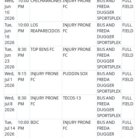
Wed,
10:00
CHICHARRONES
INJURY PRONE
BUS AND
FULL
Jun
PM
FC
FREDA
FIELD
10
DUGGER
2026
SPORTSPLEX
Tue,
10:00
LOS
INJURY PRONE
BUS AND
FULL
Jun
PM
REAPARECIDOS
FC
FREDA
FIELD
16
DUGGER
2026
SPORTSPLEX
Tue,
8:30
TOP BINS FC
INJURY PRONE
BUS AND
FULL
Jun
PM
FC
FREDA
FIELD
23
DUGGER
2026
SPORTSPLEX
Wed,
9:15
INJURY PRONE
PUDDIN SOX
BUS AND
FULL
Jul 1
PM
FC
FREDA
FIELD
2026
DUGGER
SPORTSPLEX
Wed,
8:30
INJURY PRONE
TECOS-13
BUS AND
FULL
Jul 8
PM
FC
FREDA
FIELD
2026
DUGGER
SPORTSPLEX
Tue,
10:00
BDC
INJURY PRONE
BUS AND
FULL
Jul 14
PM
FC
FREDA
FIELD
2026
DUGGER